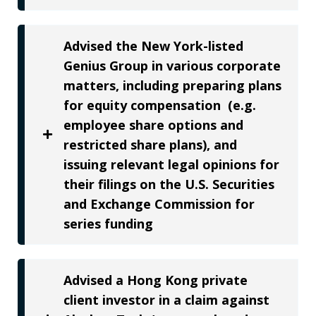
Advised the New York-listed
Genius Group in various corporate
matters, including preparing plans
for equity compensation (e.g.
employee share options and
restricted share plans), and
issuing relevant legal opinions for
their filings on the U.S. Securities
and Exchange Commission for
series funding
Advised a Hong Kong private
client investor in a claim against