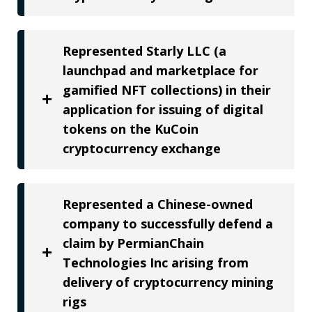
Represented Starly LLC (a
launchpad and marketplace for
gamified NFT collections) in their
application for issuing of digital
tokens on the KuCoin
cryptocurrency exchange
Represented a Chinese-owned
company to successfully defend a
claim by PermianChain
Technologies Inc arising from
delivery of cryptocurrency mining
rigs