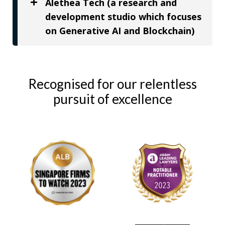
Alethea Tech (a research and
development studio which focuses
on Generative AI and Blockchain)
Recognised for our relentless
pursuit of excellence