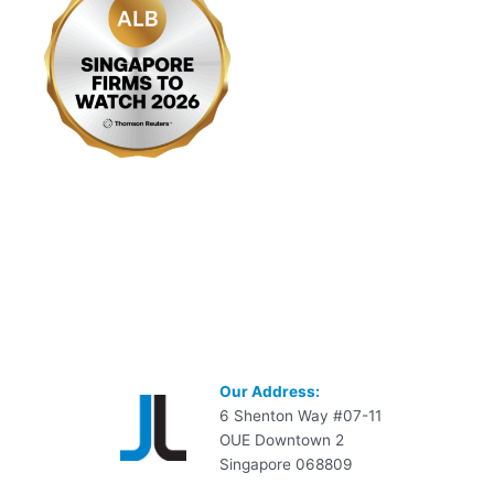
Our Address:
6 Shenton Way #07-11
OUE Downtown 2
Singapore 068809