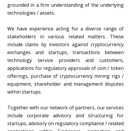
grounded in a firm understanding of the underlying
technologies / assets.
We have experience acting for a diverse range of
stakeholders in various related matters. These
include claims by investors against cryptocurrency
exchanges and startups, transactions between
technology service providers and customers,
applications for regulatory approvals of coin / token
offerings, purchase of cryptocurrency mining rigs /
equipment, shareholder and management disputes
within startups.
Together with our network of partners, our services
include corporate advisory and structuring for
startups, advisory on regulatory compliance / related