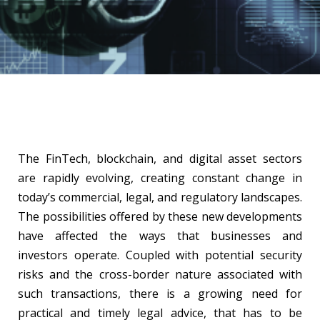
The FinTech, blockchain, and digital asset sectors
are rapidly evolving, creating constant change in
today’s commercial, legal, and regulatory landscapes.
The possibilities offered by these new developments
have affected the ways that businesses and
investors operate. Coupled with potential security
risks and the cross-border nature associated with
such transactions, there is a growing need for
practical and timely legal advice, that has to be